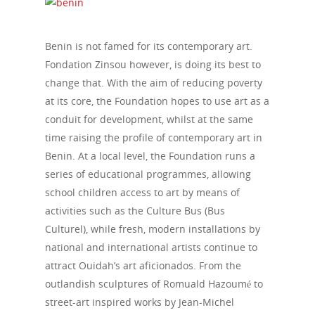
Travel
Tour Packages
Benin is not famed for its contemporary art.
Fondation Zinsou however, is doing its best to
Culture & Herita
change that. With the aim of reducing poverty
at its core, the Foundation hopes to use art as a
Events
conduit for development, whilst at the same
News
time raising the profile of contemporary art in
Benin. At a local level, the Foundation runs a
VIPs
series of educational programmes, allowing
school children access to art by means of
Must-Visits
activities such as the Culture Bus (Bus
Editorials
Culturel), while fresh, modern installations by
national and international artists continue to
About Us
attract Ouidah’s art aficionados. From the
outlandish sculptures of Romuald Hazoumé to
Clubs
street-art inspired works by Jean-Michel