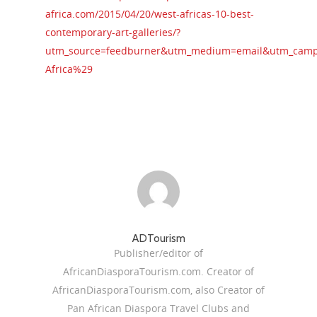
africa.com/2015/04/20/west-africas-10-best-
contemporary-art-galleries/?
utm_source=feedburner&utm_medium=email&utm_campa
Africa%29
ADTourism
Publisher/editor of
AfricanDiasporaTourism.com. Creator of
AfricanDiasporaTourism.com, also Creator of
Pan African Diaspora Travel Clubs and