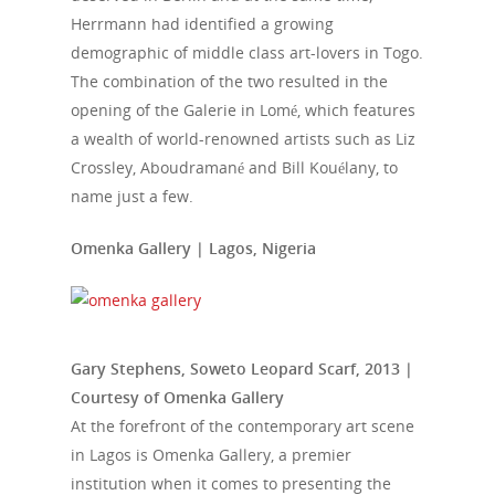
Herrmann had identified a growing
demographic of middle class art-lovers in Togo.
The combination of the two resulted in the
opening of the Galerie in Lomé, which features
a wealth of world-renowned artists such as Liz
Crossley, Aboudramané and Bill Kouélany, to
name just a few.
Omenka Gallery | Lagos, Nigeria
Gary Stephens, Soweto Leopard Scarf, 2013 |
Courtesy of Omenka Gallery
At the forefront of the contemporary art scene
in Lagos is Omenka Gallery, a premier
institution when it comes to presenting the