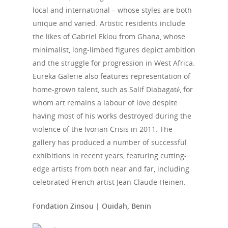
local and international – whose styles are both
unique and varied. Artistic residents include
the likes of Gabriel Eklou from Ghana, whose
minimalist, long-limbed figures depict ambition
and the struggle for progression in West Africa.
Eureka Galerie also features representation of
home-grown talent, such as Salif Diabagaté, for
whom art remains a labour of love despite
having most of his works destroyed during the
violence of the Ivorian Crisis in 2011. The
gallery has produced a number of successful
exhibitions in recent years, featuring cutting-
edge artists from both near and far, including
celebrated French artist Jean Claude Heinen.
Fondation Zinsou | Ouidah, Benin