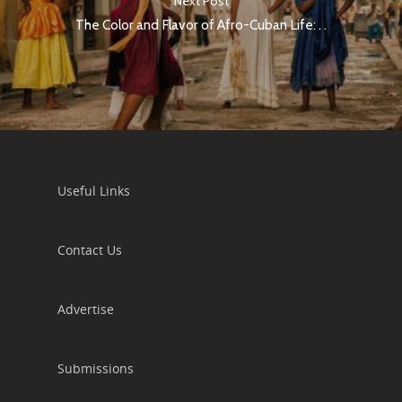
Next Post
The Color and Flavor of Afro-Cuban Life: . .
Useful Links
Contact Us
Advertise
Submissions