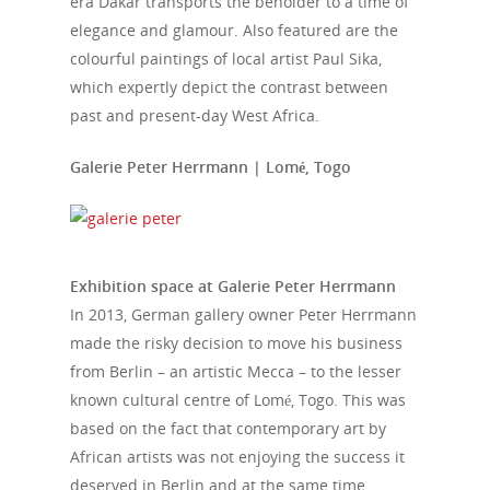
era Dakar transports the beholder to a time of
elegance and glamour. Also featured are the
colourful paintings of local artist Paul Sika,
which expertly depict the contrast between
past and present-day West Africa.
Galerie Peter Herrmann | Lomé, Togo
Exhibition space at Galerie Peter Herrmann
In 2013, German gallery owner Peter Herrmann
made the risky decision to move his business
from Berlin – an artistic Mecca – to the lesser
known cultural centre of Lomé, Togo. This was
based on the fact that contemporary art by
African artists was not enjoying the success it
deserved in Berlin and at the same time,