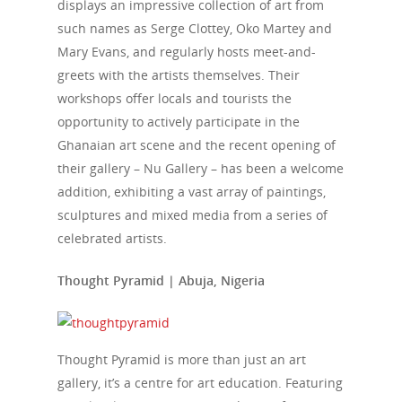
displays an impressive collection of art from
such names as Serge Clottey, Oko Martey and
Mary Evans, and regularly hosts meet-and-
greets with the artists themselves. Their
workshops offer locals and tourists the
opportunity to actively participate in the
Ghanaian art scene and the recent opening of
their gallery – Nu Gallery – has been a welcome
addition, exhibiting a vast array of paintings,
sculptures and mixed media from a series of
celebrated artists.
Thought Pyramid | Abuja, Nigeria
Thought Pyramid is more than just an art
gallery, it’s a centre for art education. Featuring