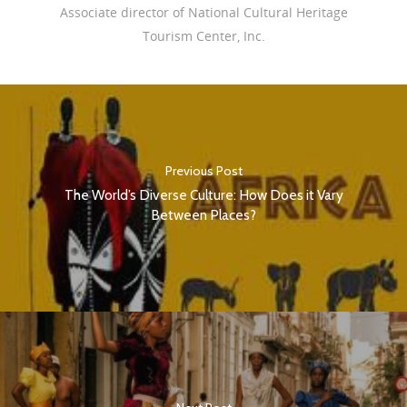
Associate director of National Cultural Heritage
Tourism Center, Inc.
Previous Post
The World’s Diverse Culture: How Does it Vary
Between Places?