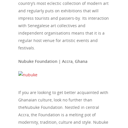
country’s most eclectic collection of modern art
and regularly puts on exhibitions that will
impress tourists and passers-by. Its interaction
with Senegalese art collectives and
independent organisations means that it is a
regular host venue for artistic events and
festivals.
Nubuke Foundation | Accra, Ghana
If you are looking to get better acquainted with
Ghanaian culture, look no further than
theNubuke Foundation. Nestled in central
Accra, the Foundation is a melting pot of
modernity, tradition, culture and style. Nubuke