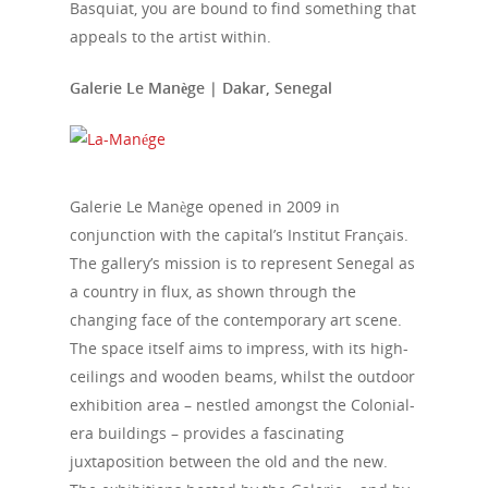
Media
Basquiat, you are bound to find something that
appeals to the artist within.
Galerie Le Manège | Dakar, Senegal
Galerie Le Manège opened in 2009 in
conjunction with the capital’s Institut Français.
The gallery’s mission is to represent Senegal as
a country in flux, as shown through the
changing face of the contemporary art scene.
The space itself aims to impress, with its high-
ceilings and wooden beams, whilst the outdoor
exhibition area – nestled amongst the Colonial-
era buildings – provides a fascinating
juxtaposition between the old and the new.