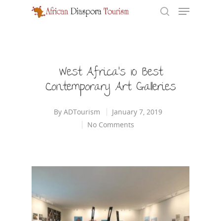
Hit enter to search or ESC to close
West Africa’s 10 Best
Contemporary Art Galleries
By
ADTourism
January 7, 2019
No Comments