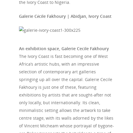
the Ivory Coast to Nigeria.
Galerie Cécile Fakhoury | Abidjan, Ivory Coast
An exhibition space, Galerie Cecile Fakhoury
The Ivory Coast is fast becoming one of West
Africa’s artistic hubs, with an impressive
selection of contemporary art galleries
springing up all over the capital. Galerie Cecile
Fakhoury is just one of these, featuring
exhibitions by artists that are sought-after not
only locally, but internationally. Its clean,
minimalistic setting allows the artwork to take
centre stage, with its walls adorned by the likes
of Vincent Micheam whose portrayal of bygone-