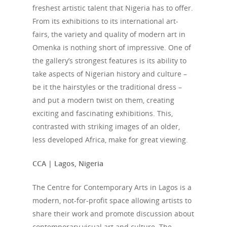
freshest artistic talent that Nigeria has to offer.
From its exhibitions to its international art-
fairs, the variety and quality of modern art in
Omenka is nothing short of impressive. One of
the gallery’s strongest features is its ability to
take aspects of Nigerian history and culture –
be it the hairstyles or the traditional dress –
and put a modern twist on them, creating
exciting and fascinating exhibitions. This,
contrasted with striking images of an older,
less developed Africa, make for great viewing.
CCA | Lagos, Nigeria
The Centre for Contemporary Arts in Lagos is a
modern, not-for-profit space allowing artists to
share their work and promote discussion about
contemporary visual art and culture. The