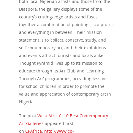
both local Nigerian artists and those from the
Diaspora, the gallery displays some of the
country’s cutting-edge artists and fuses
together a combination of paintings, sculptures
and everything in between. Their mission
statement is to ‘collect, conserve, study, and
sell’ contemporary art, and their exhibitions
and events attract tourists and locals alike.
Thought Pyramid lives up to its mission to
educate through its Art Club and ‘Learning
Through Art’ programmes, providing lessons
for school children in order to promote the
value and appreciation of contemporary art in
Nigeria.
The post
West Africa’s 10 Best Contemporary
Art Galleries
appeared first
on
CPAfrica
.
http://www.cp-