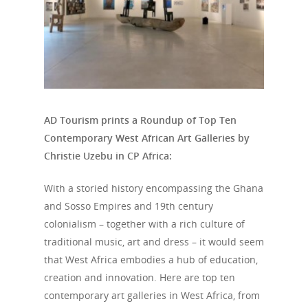
AD Tourism prints a Roundup of Top Ten
Contemporary West African Art Galleries by
Christie Uzebu in CP Africa:
With a storied history encompassing the Ghana
and Sosso Empires and 19th century
colonialism – together with a rich culture of
traditional music, art and dress – it would seem
that West Africa embodies a hub of education,
creation and innovation. Here are top ten
contemporary art galleries in West Africa, from