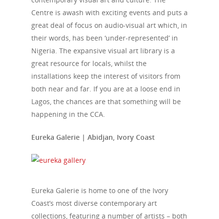
Centre is awash with exciting events and puts a
great deal of focus on audio-visual art which, in
their words, has been ‘under-represented’ in
Nigeria. The expansive visual art library is a
great resource for locals, whilst the
installations keep the interest of visitors from
both near and far. If you are at a loose end in
Lagos, the chances are that something will be
happening in the CCA.
Eureka Galerie | Abidjan, Ivory Coast
Eureka Galerie is home to one of the Ivory
Coast’s most diverse contemporary art
collections, featuring a number of artists – both