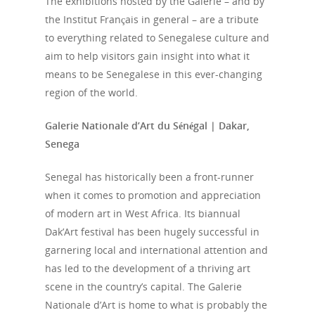
The exhibitions hosted by the Galerie – and by
the Institut Français in general – are a tribute
to everything related to Senegalese culture and
aim to help visitors gain insight into what it
means to be Senegalese in this ever-changing
region of the world.
Galerie Nationale d’Art du Sénégal | Dakar,
Senega
Senegal has historically been a front-runner
when it comes to promotion and appreciation
of modern art in West Africa. Its biannual
Dak’Art festival has been hugely successful in
garnering local and international attention and
has led to the development of a thriving art
scene in the country’s capital. The Galerie
Nationale d’Art is home to what is probably the