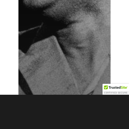
News
Otis Redding