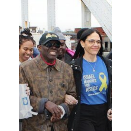
Events
News
VIPs
Must-Visits
Editorials
About Us
Clubs
Media