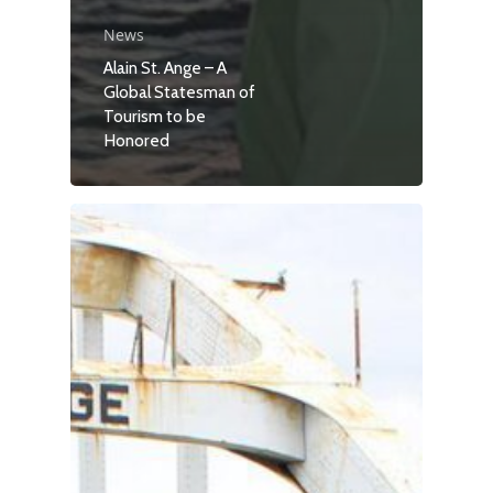
News
Alain St. Ange – A
Global Statesman of
Tourism to be
Honored
Travel
Tour Packages
Culture & Herita