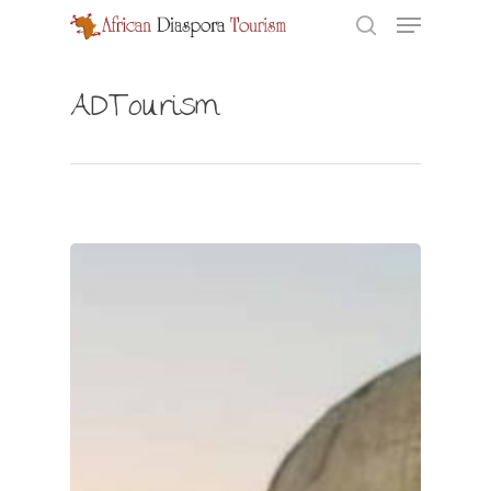
ADTourism
Hit enter to search or ESC to close