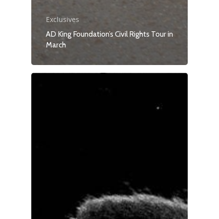
Exclusives
AD King Foundation’s Civil Rights Tour in
March