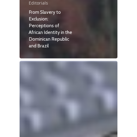
Editorials
From Slavery to
Exclusion:
Perceptions of
African Identity in the
Dominican Republic
and Brazil