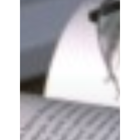
Travel
Tour Packages