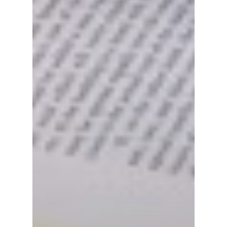
Culture & Herita
Events
News
VIPs
Must-Visits
Editorials
About Us
Clubs
Media