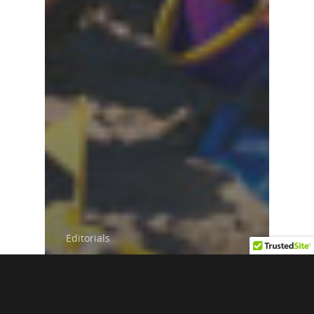
Editorials
Black Travel