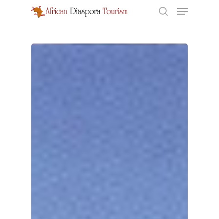
Hit enter to search or ESC to close