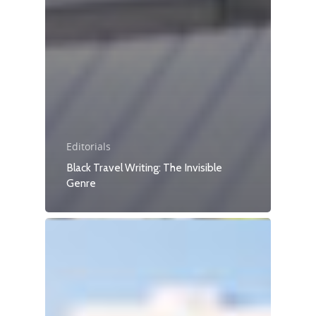
Editorials
Black Travel Writing: The Invisible
Genre