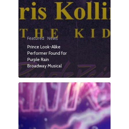
Featured
News
Prince Look-Alike
Performer Found for
Purple Rain
Broadway Musical
Travel
Tour Packages
Culture & Herita
Events
News