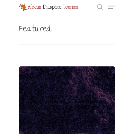
Featured
Hit enter to search or ESC to close