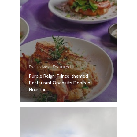
Exclusives
Featured
Purple Reign: Prince-themed
Restaurant Opens its Doors in
Houston