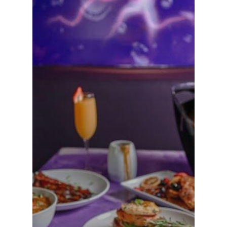
VIPs
Must-Visits
Editorials
About Us
Clubs
Media