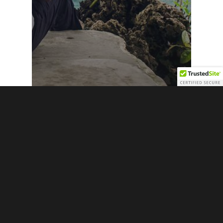
Exclusives
Featured
Going Home: An Afro-Existentialist
Discovery of Art and Nature at Great
Huts, Jamaica