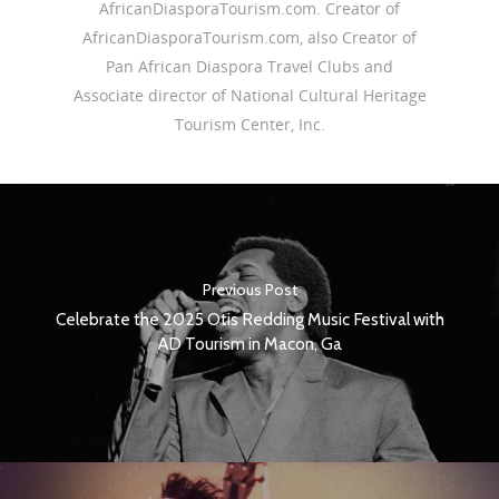
AfricanDiasporaTourism.com. Creator of
AfricanDiasporaTourism.com, also Creator of
Pan African Diaspora Travel Clubs and
Associate director of National Cultural Heritage
Tourism Center, Inc.
Previous Post
Celebrate the 2025 Otis Redding Music Festival with
AD Tourism in Macon, Ga