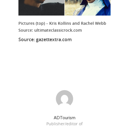
Pictures (top) – Kris Kollins and Rachel Webb
Source: ultimateclassicrock.com
Source: gazettextra.com
ADTourism
Publisher/editor of