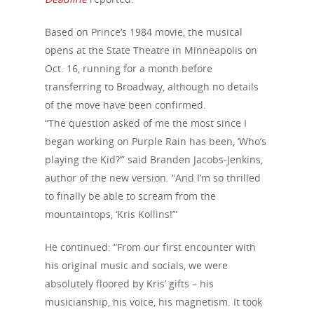
Based on Prince’s 1984 movie, the musical
opens at the State Theatre in Minneapolis on
Oct. 16, running for a month before
transferring to Broadway, although no details
of the move have been confirmed.
“The question asked of me the most since I
began working on Purple Rain has been, ‘Who’s
playing the Kid?’” said Branden Jacobs-Jenkins,
author of the new version. “And I’m so thrilled
to finally be able to scream from the
mountaintops, ‘Kris Kollins!’”
He continued: “From our first encounter with
his original music and socials, we were
absolutely floored by Kris’ gifts – his
musicianship, his voice, his magnetism. It took