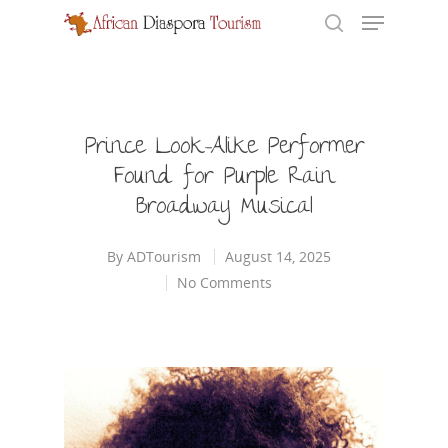
Hit enter to search or ESC to close
Prince Look-Alike Performer
Found for Purple Rain
Broadway Musical
By
ADTourism
August 14, 2025
No Comments