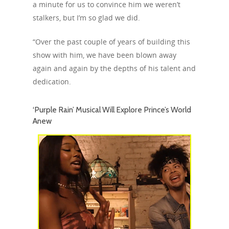
a minute for us to convince him we weren’t
stalkers, but I’m so glad we did.
“Over the past couple of years of building this
show with him, we have been blown away
again and again by the depths of his talent and
dedication.
‘Purple Rain’ Musical Will Explore Prince’s World
Anew