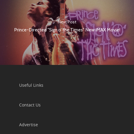
Next Post
Prince-Directed "Sign o’ the Times" New IMAX Movie!
Useful Links
Contact Us
Advertise