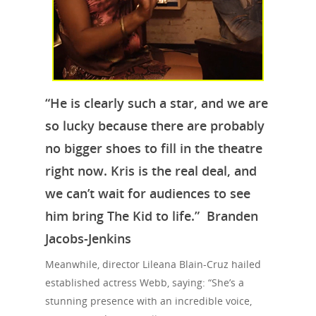
“He is clearly such a star, and we are
so lucky because there are probably
no bigger shoes to fill in the theatre
right now. Kris is the real deal, and
we can’t wait for audiences to see
Travel
him bring The Kid to life.” Branden
Tour Packages
Jacobs-Jenkins
Culture & Herita
Meanwhile, director Lileana Blain-Cruz hailed
established actress Webb, saying: “She’s a
Events
stunning presence with an incredible voice,