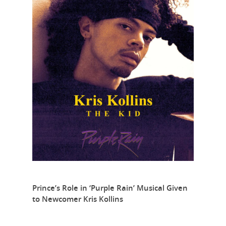
Prince’s Role in ‘Purple Rain’ Musical Given
to Newcomer Kris Kollins