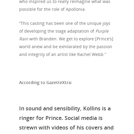
News
who inspired us to really reimagine what was
possible for the role of Apollonia.
VIPs
“This casting has been one of the unique joys
Must-Visits
of developing the stage adaptation of
Purple
Rain
with Branden. We get to explore [Prince’s]
Editorials
world anew and be exhilarated by the passion
About Us
and integrity of an artist like Rachel Webb.”
Clubs
Media
According to GazetteXtra:
In sound and sensibility, Kollins is a
ringer for Prince. Social media is
strewn with videos of his covers and