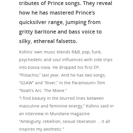
tributes of Prince songs. They reveal
how he has mastered Prince’s
quicksilver range, jumping from
gritty baritone and bass voice to
silky, ethereal falsetto.
Kollins’ own music blends R&B, pop, funk,
psychedelic and soul influences with side trips
into bossa nova. He dropped his first EP,
“Pistachio,” last year. And he has two songs,
“GSAW” and “River,” in the Paramount+ film
“Noah’s Arc: The Movie.”
“I find beauty in the blurred lines between
masculine and feminine energy,” Kollins said in
an interview in Mundane magazine.
“Ambiguity, rebellion, sexual liberation … it all
inspires my aesthetic.”