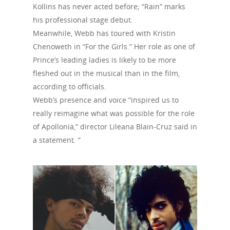
Kollins has never acted before; “Rain” marks
his professional stage debut.
Meanwhile, Webb has toured with Kristin
Chenoweth in “For the Girls.” Her role as one of
Prince’s leading ladies is likely to be more
fleshed out in the musical than in the film,
according to officials.
Webb’s presence and voice “inspired us to
really reimagine what was possible for the role
of Apollonia,” director Lileana Blain-Cruz said in
a statement. ”