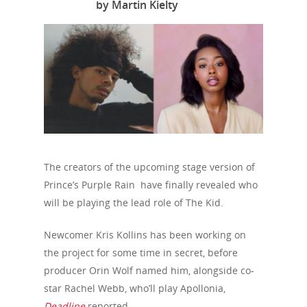
by Martin Kielty
The creators of the upcoming stage version of
Prince’s Purple Rain have finally revealed who
will be playing the lead role of The Kid.
Newcomer Kris Kollins has been working on
the project for some time in secret, before
producer Orin Wolf named him, alongside co-
star Rachel Webb, who’ll play Apollonia,
Deadline
reported.