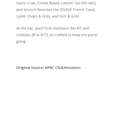
Editorials
Garlic Crab, Creole Baked Lobster Tail (for two),
and brunch favorites like D’USSÉ French Toast,
About Us
Lamb Chops & Grits, and Fish & Grits.
Clubs
At the bar, you’ll find mocktails ($6–$7) and
Media
cocktails ($14–$17), all crafted to keep the party
going.
Original Source: KPRC Click2Houston