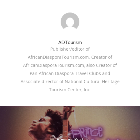
ADTourism
Publisher/editor of
AfricanDiasporaTourism.com. Creator of
AfricanDiasporaTourism.com, also Creator of
Pan African Diaspora Travel Clubs and
Associate director of National Cultural Heritage
Tourism Center, Inc.
Previous Post