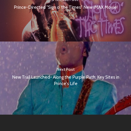
Prince-Directed "Sign o’ the Times" New IMAX Movie!
Next Post
New Trail Launched- Along the Purple Path: Key Sites in
Prince's Life