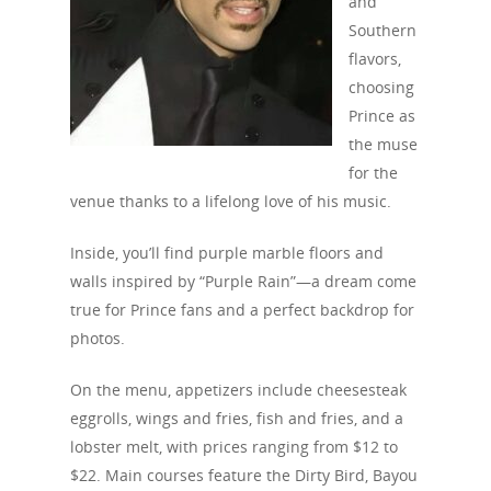
and
Southern
flavors,
choosing
Prince as
the muse
Travel
for the
Tour Packages
venue thanks to a lifelong love of his music.
Culture & Herita
Inside, you’ll find purple marble floors and
walls inspired by “Purple Rain”—a dream come
Events
true for Prince fans and a perfect backdrop for
photos.
News
On the menu, appetizers include cheesesteak
VIPs
eggrolls, wings and fries, fish and fries, and a
Must-Visits
lobster melt, with prices ranging from $12 to
$22. Main courses feature the Dirty Bird, Bayou