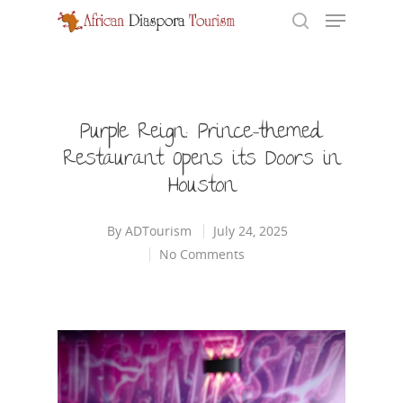
Hit enter to search or ESC to close
Purple Reign: Prince-themed
Restaurant Opens its Doors in
Houston
By
ADTourism
July 24, 2025
No Comments