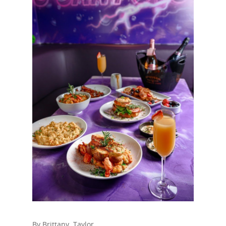
By Brittany Taylor