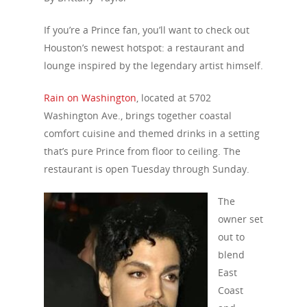
If you’re a Prince fan, you’ll want to check out
Houston’s newest hotspot: a restaurant and
lounge inspired by the legendary artist himself.
Rain on Washington
, located at 5702
Washington Ave., brings together coastal
comfort cuisine and themed drinks in a setting
that’s pure Prince from floor to ceiling. The
restaurant is open Tuesday through Sunday.
The
owner set
out to
blend
East
Coast