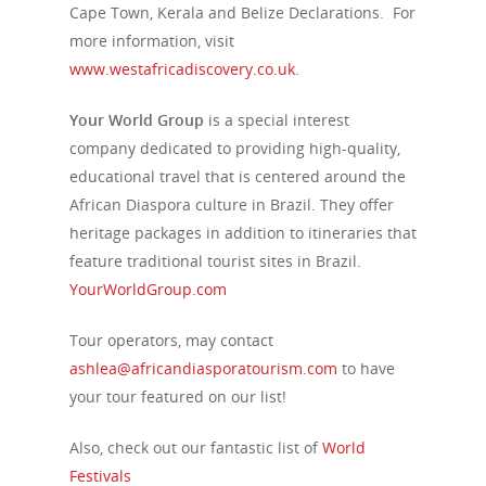
Cape Town, Kerala and Belize Declarations. For
more information, visit
www.westafricadiscovery.co.uk.
Your World Group
is a special interest
company dedicated to providing high-quality,
educational travel that is centered around the
African Diaspora culture in Brazil. They offer
heritage packages in addition to itineraries that
feature traditional tourist sites in Brazil.
YourWorldGroup.com
Tour operators, may contact
ashlea@africandiasporatourism.com
to have
your tour featured on our list!
Also, check out our fantastic list of
World
Festivals