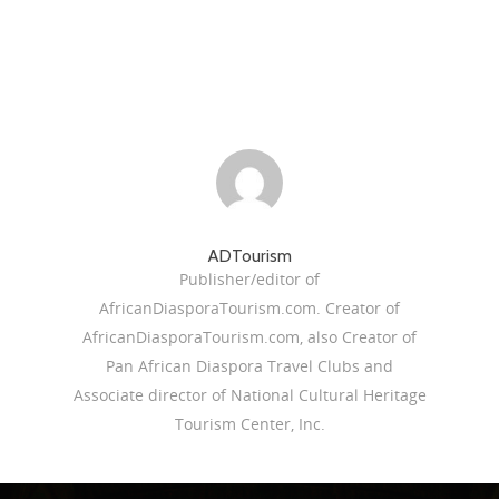
ADTourism
Publisher/editor of
AfricanDiasporaTourism.com. Creator of
AfricanDiasporaTourism.com, also Creator of
Pan African Diaspora Travel Clubs and
Associate director of National Cultural Heritage
Tourism Center, Inc.