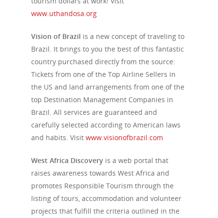
tourism dollars at work! Visit
www.uthandosa.org
Vision of Brazil
is a new concept of traveling to
Brazil. It brings to you the best of this fantastic
country purchased directly from the source:
Tickets from one of the Top Airline Sellers in
the US and land arrangements from one of the
top Destination Management Companies in
Brazil. All services are guaranteed and
carefully selected according to American laws
and habits. Visit
www.visionofbrazil.com
West Africa Discovery
is a web portal that
raises awareness towards West Africa and
promotes Responsible Tourism through the
listing of tours, accommodation and volunteer
projects that fulfill the criteria outlined in the