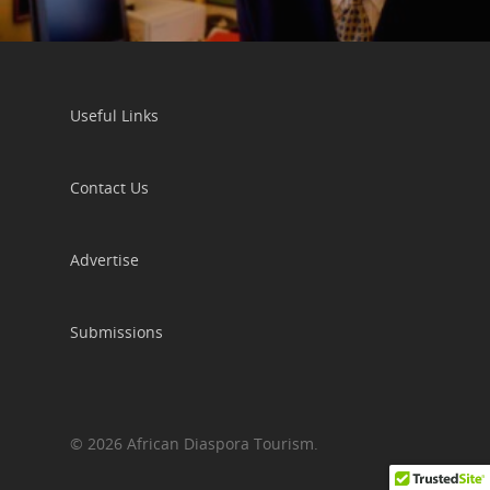
Useful Links
Contact Us
Advertise
Submissions
© 2026 African Diaspora Tourism.