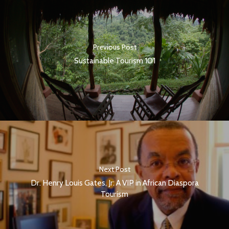
Previous Post
Sustainable Tourism 101
Next Post
Dr. Henry Louis Gates, Jr: A VIP in African Diaspora
Tourism