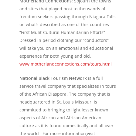
Motherland Connextions
: Sojourn the towns
Tour Packages
and sites that played host to thousands of
Culture & Herita
freedom seekers passing through Niagara Falls
on what’s described as one of this countries
Events
“First Mulit-Cultural Humanitarian Efforts”.
Dressed in period clothing our “conductors”
News
will take you on an emotional and educational
VIPs
experience for both young and old.
www.motherlandconnextions.com/tours.html
Must-Visits
National Black Tourism Network
is a full
Editorials
service travel company that specializes in tours
of the African Diaspora. The company that is
About Us
headquartered in St. Louis Missouri is
Clubs
committed to bringing to light lesser known
aspects of African and African American
Media
culture as it is found domestically and all over
the world. For more information,visit