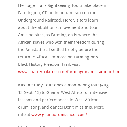
Heritage Trails Sightseeing Tours
take place in
Farmington, CT, an important stop on the
Underground Railroad. Here visitors learn
about the abolitionist movement and tour
Amistad sites, as Farmington is where the
African slaves who won their freedom during
the Amistad trial settled briefly before their
return to Africa. For more on Farmington’s
Black History Freedom Trail, visit
www.charteroaktree.com/farmingtonamistadtour.html
Kusun Study Tour
does a month-long tour (Aug
13-Sept. 13) to Ghana, West Africa for intensive
lessons and performances in West African
drum, song, and dance! Don’t miss this. More
info at
www.ghanadrumschool.com/
Travel