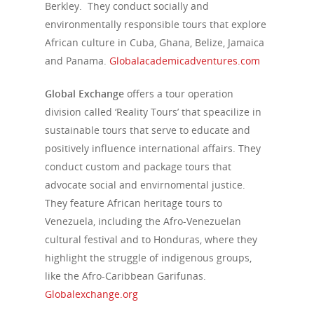
Berkley. They conduct socially and
environmentally responsible tours that explore
African culture in Cuba, Ghana, Belize, Jamaica
and Panama.
Globalacademicadventures.com
Global Exchange
offers a tour operation
division called ‘Reality Tours’ that speacilize in
sustainable tours that serve to educate and
positively influence international affairs. They
conduct custom and package tours that
advocate social and envirnomental justice.
They feature African heritage tours to
Venezuela, including the Afro-Venezuelan
cultural festival and to Honduras, where they
highlight the struggle of indigenous groups,
like the Afro-Caribbean Garifunas.
Globalexchange.org