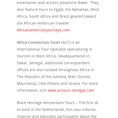
entertainer and actress Josephine Baker. They
also feature tours to Egypt, the Bahamas, West
Africa, South Africa and Brazil geared toward
the African-American traveler.
Africanamericanjourneys.com
Africa Connection Tours
(ACT) is an
International Tour Operator specializing in
tourism in West Africa. Headquartered in
Dakar, Senegal, additional correspondent
offices are also located throughout Africa in
The Republic of the Gambia, Mali, Guinea,
Mauritania, Côte d’Ivoire and Ghana. For more
information, visit
www.actours-senegal.com
Black Heritage Amsterdam Tours
– The first of
its kind in the Netherlands, this tour informs,
inspires and educates participants about the