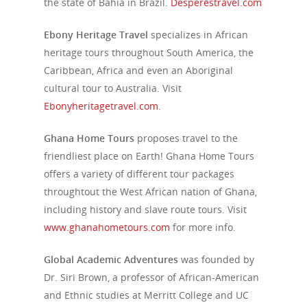
the state of Bahia in Brazil.
Desperestravel.com
Ebony Heritage Travel
specializes in African
heritage tours throughout South America, the
Caribbean, Africa and even an Aboriginal
cultural tour to Australia. Visit
Ebonyheritagetravel.com.
Ghana Home Tours
proposes travel to the
friendliest place on Earth! Ghana Home Tours
offers a variety of different tour packages
throughtout the West African nation of Ghana,
including history and slave route tours. Visit
www.ghanahometours.com
for more info.
Global Academic Adventures
was founded by
Dr. Siri Brown, a professor of African-American
and Ethnic studies at Merritt College and UC