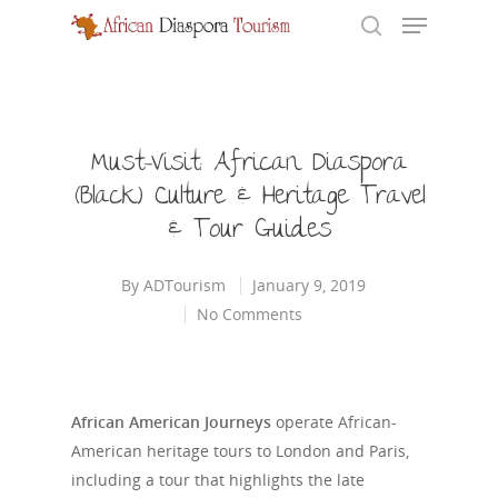
Hit enter to search or ESC to close
Must-Visit: African Diaspora
(Black) Culture & Heritage Travel
& Tour Guides
By
ADTourism
January 9, 2019
No Comments
African American Journeys
operate African-
American heritage tours to London and Paris,
including a tour that highlights the late