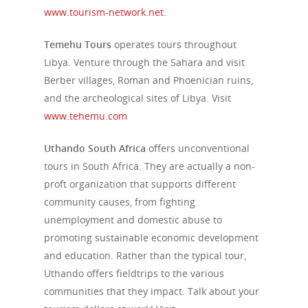
www.tourism-network.net.
Temehu Tours
operates tours throughout
Libya. Venture through the Sahara and visit
Berber villages, Roman and Phoenician ruins,
and the archeological sites of Libya. Visit
www.tehemu.com
Uthando South Africa
offers unconventional
tours in South Africa. They are actually a non-
proft organization that supports different
community causes, from fighting
unemployment and domestic abuse to
promoting sustainable economic development
and education. Rather than the typical tour,
Uthando offers fieldtrips to the various
communities that they impact. Talk about your