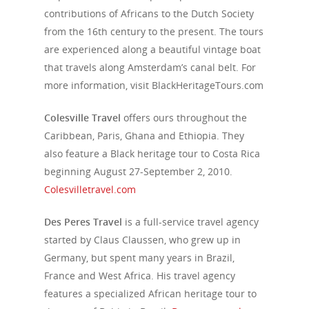
contributions of Africans to the Dutch Society
from the 16th century to the present. The tours
are experienced along a beautiful vintage boat
that travels along Amsterdam’s canal belt.
For
more information, visit
BlackHeritageTours.com
Colesville Travel
offers ours throughout the
Caribbean, Paris, Ghana and Ethiopia. They
also feature a Black heritage tour to Costa Rica
beginning August 27-September 2, 2010.
Colesvilletravel.com
Des Peres Travel
is a full-service travel agency
started by Claus Claussen, who grew up in
Germany, but spent many years in Brazil,
France and West Africa. His travel agency
features a specialized African heritage tour to